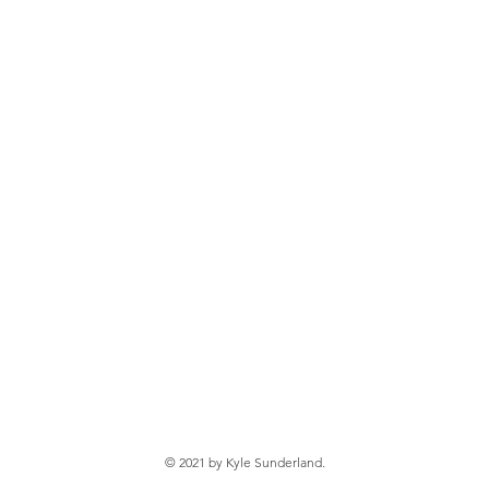
© 2021 by Kyle Sunderland.