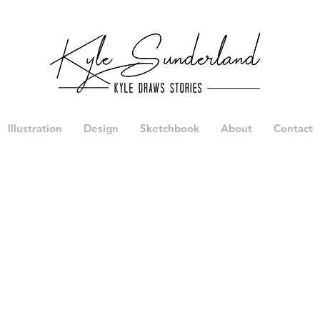
Illustration
Design
Sketchbook
About
Contact