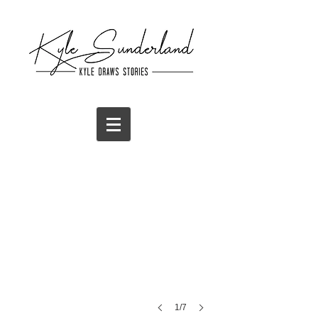
T-Shirt Design
The
Great
Osiris
1/7